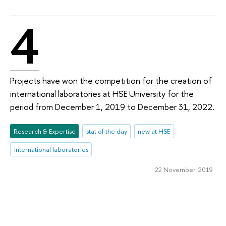
4
Projects have won the competition for the creation of
international laboratories at HSE University for the
period from December 1, 2019 to December 31, 2022.
Research & Expertise
stat of the day
new at HSE
international laboratories
22 November 2019