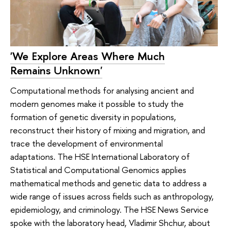
'We Explore Areas Where Much
Remains Unknown'
Computational methods for analysing ancient and
modern genomes make it possible to study the
formation of genetic diversity in populations,
reconstruct their history of mixing and migration, and
trace the development of environmental
adaptations. The HSE International Laboratory of
Statistical and Computational Genomics applies
mathematical methods and genetic data to address a
wide range of issues across fields such as anthropology,
epidemiology, and criminology. The HSE News Service
spoke with the laboratory head, Vladimir Shchur, about