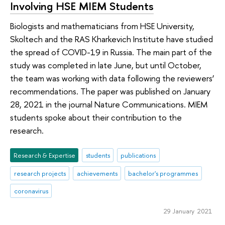
Involving HSE MIEM Students
Biologists and mathematicians from HSE University,
Skoltech and the RAS Kharkevich Institute have studied
the spread of COVID-19 in Russia. The main part of the
study was completed in late June, but until October,
the team was working with data following the reviewers’
recommendations. The paper was published on January
28, 2021 in the journal Nature Communications. MIEM
students spoke about their contribution to the
research.
Research & Expertise
students
publications
research projects
achievements
bachelor's programmes
coronavirus
29 January 2021