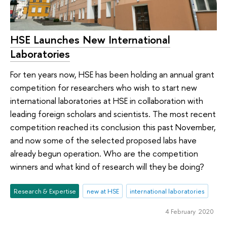
HSE Launches New International
Laboratories
For ten years now, HSE has been holding an annual grant
competition for researchers who wish to start new
international laboratories at HSE in collaboration with
leading foreign scholars and scientists. The most recent
competition reached its conclusion this past November,
and now some of the selected proposed labs have
already begun operation. Who are the competition
winners and what kind of research will they be doing?
Research & Expertise
new at HSE
international laboratories
4 February 2020