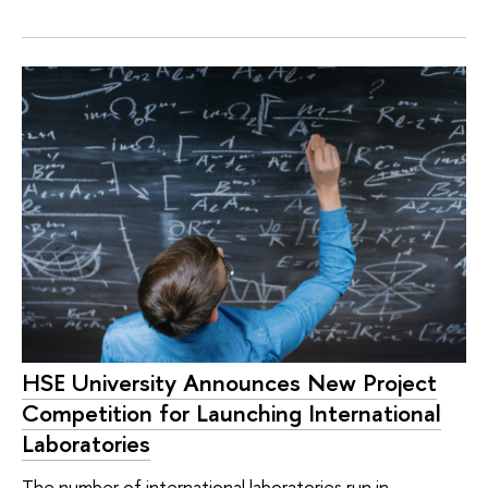
HSE University Announces New Project
Competition for Launching International
Laboratories
The number of international laboratories run in