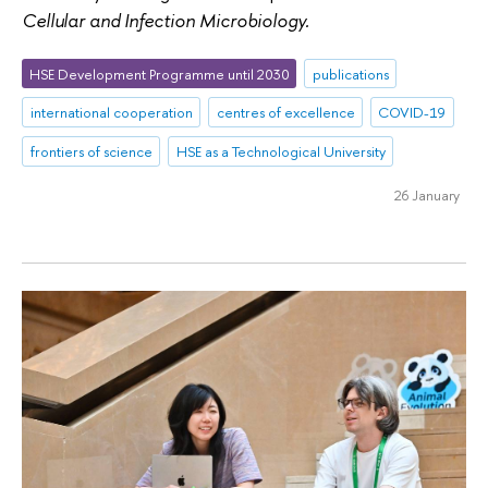
Cellular and Infection Microbiology.
HSE Development Programme until 2030
publications
international cooperation
centres of excellence
COVID-19
frontiers of science
HSE as a Technological University
26 January