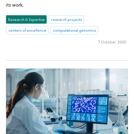
its work.
Research & Expertise
research projects
centers of excellence
computational genomics
7 October 2025