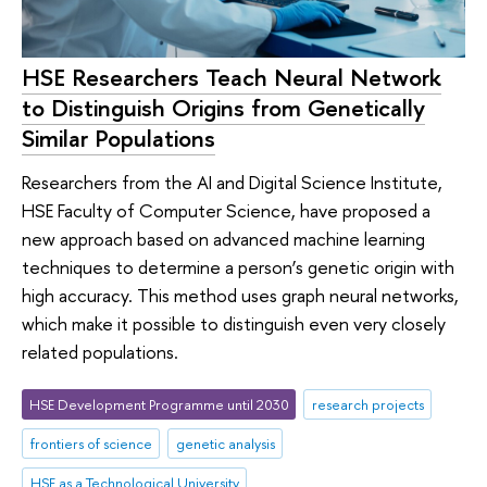
HSE Researchers Teach Neural Network
to Distinguish Origins from Genetically
Similar Populations
Researchers from the AI and Digital Science Institute,
HSE Faculty of Computer Science, have proposed a
new approach based on advanced machine learning
techniques to determine a person’s genetic origin with
high accuracy. This method uses graph neural networks,
which make it possible to distinguish even very closely
related populations.
HSE Development Programme until 2030
research projects
frontiers of science
genetic analysis
HSE as a Technological University