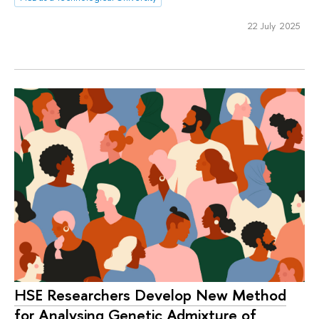
22 July 2025
HSE Researchers Develop New Method
for Analysing Genetic Admixture of