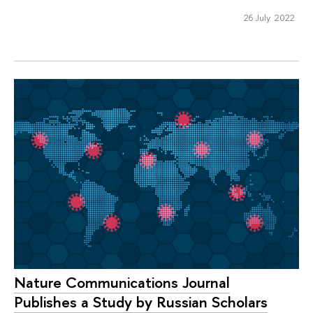
26 July 2022
Nature Communications Journal
Publishes a Study by Russian Scholars