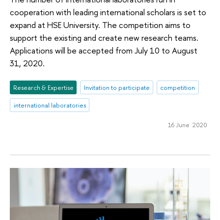
cooperation with leading international scholars is set to
expand at HSE University. The competition aims to
support the existing and create new research teams.
Applications will be accepted from July 10 to August
31, 2020.
Research & Expertise
Invitation to participate
competition
international laboratories
16 June 2020