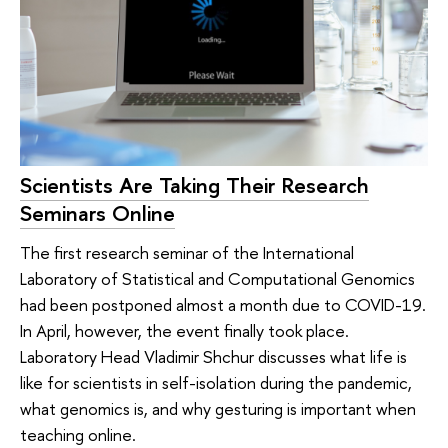
Scientists Are Taking Their Research
Seminars Online
The first research seminar of the International
Laboratory of Statistical and Computational Genomics
had been postponed almost a month due to COVID-19.
In April, however, the event finally took place.
Laboratory Head Vladimir Shchur discusses what life is
like for scientists in self-isolation during the pandemic,
what genomics is, and why gesturing is important when
teaching online.