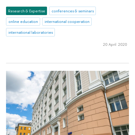
Research & Expertise
conferences & seminars
online education
international cooperation
international laboratories
20 April 2020