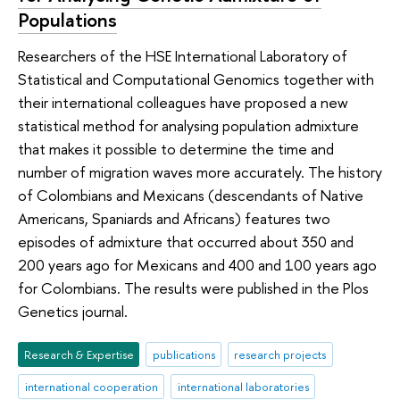
Populations
Researchers of the HSE International Laboratory of
Statistical and Computational Genomics together with
their international colleagues have proposed a new
statistical method for analysing population admixture
that makes it possible to determine the time and
number of migration waves more accurately. The history
of Colombians and Mexicans (descendants of Native
Americans, Spaniards and Africans) features two
episodes of admixture that occurred about 350 and
200 years ago for Mexicans and 400 and 100 years ago
for Colombians. The results were published in the Plos
Genetics journal.
Research & Expertise
publications
research projects
international cooperation
international laboratories