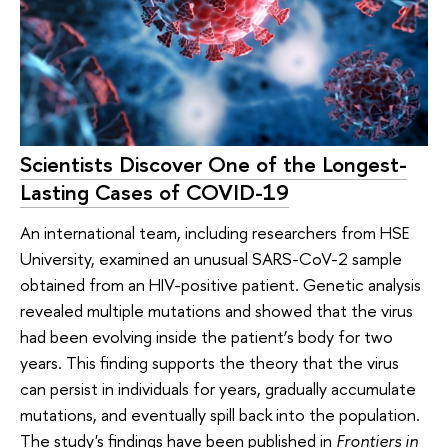
Scientists Discover One of the Longest-
Lasting Cases of COVID-19
An international team, including researchers from HSE
University, examined an unusual SARS-CoV-2 sample
obtained from an HIV-positive patient. Genetic analysis
revealed multiple mutations and showed that the virus
had been evolving inside the patient’s body for two
years. This finding supports the theory that the virus
can persist in individuals for years, gradually accumulate
mutations, and eventually spill back into the population.
The study's findings have been published in
Frontiers in