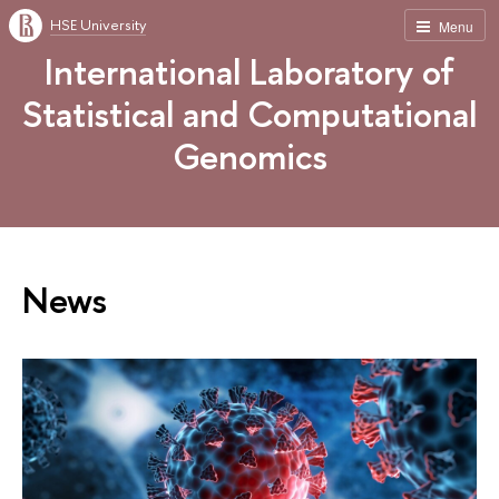
HSE University
Menu
International Laboratory of
Statistical and Computational
Genomics
News