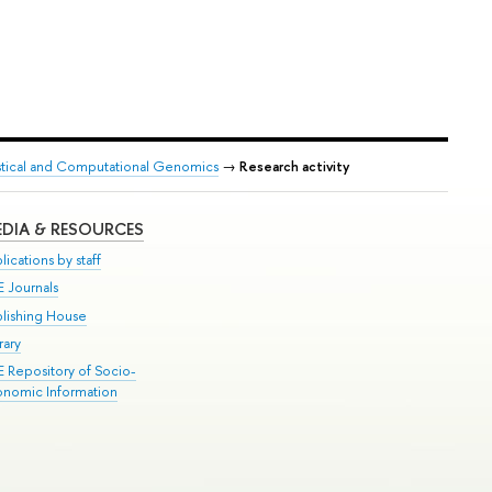
tistical and Computational Genomics
→
Research activity
DIA & RESOURCES
lications by staff
E Journals
blishing House
rary
E Repository of Socio-
onomic Information