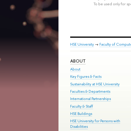
To be used only for sp
HSE University
→
Faculty of Comput
ABOUT
About
Key Figures & Facts
Sustainability at HSE University
Faculties & Departments
International Partnerships
Faculty & Staff
HSE Buildings
HSE University for Persons with
Disabilities