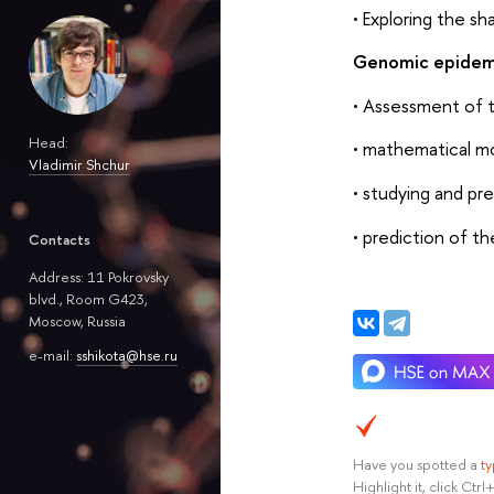
• Exploring the sh
Genomic epidemi
• Assessment of t
Head:
• mathematical mod
Vladimir Shchur
• studying and pre
• prediction of t
Contacts
Address: 11 Pokrovsky
blvd., Room G423,
Moscow, Russia
e-mail:
sshikota@hse.ru
Have you spotted a
t
Highlight it, click Ct