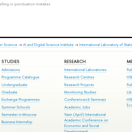
elling or punctuation mistakes.
er Science
→
AI and Digital Science Institute
→
International Laboratory of Sta
STUDIES
RESEARCH
ME
Admissions
International Laboratories
Pub
Programme Catalogue
Research Centres
HS
Undergraduate
Research Projects
Pu
Graduate
Monitoring Studies
Lib
Exchange Programmes
Conferences & Seminars
HS
Ec
Summer Schools
Academic Jobs
Semester in Moscow
Yasin (April) International
Academic Conference on
Business Internship
Economic and Social
Development