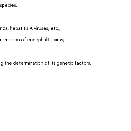
 species.
, hepatitis A viruses, etc.;
nsmission of encephalitis virus;
ng the determination of its genetic factors.