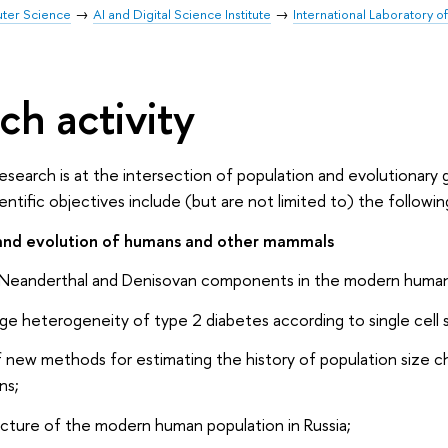
uter Science
AI and Digital Science Institute
International Laboratory o
ch activity
research is at the intersection of population and evolutionary
tific objectives include (but are not limited to) the followin
 and evolution of humans and other mammals
e Neanderthal and Denisovan components in the modern human
age heterogeneity of type 2 diabetes according to single cell
new methods for estimating the history of population size ch
ns;
ucture of the modern human population in Russia;