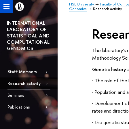
HSE University
Faculty of Comp
Genomics
Research activity
INTERNATIONAL
Resear
LABORATORY OF
STATISTICAL AND
COMPUTATIONAL
GENOMICS
The laboratory's 
Methodology Scien
Genetic history
Staff Members
• The role of th
Research activity
• Population and 
Seminars
• Development of 
Publications
rates and directio
• the genetic str