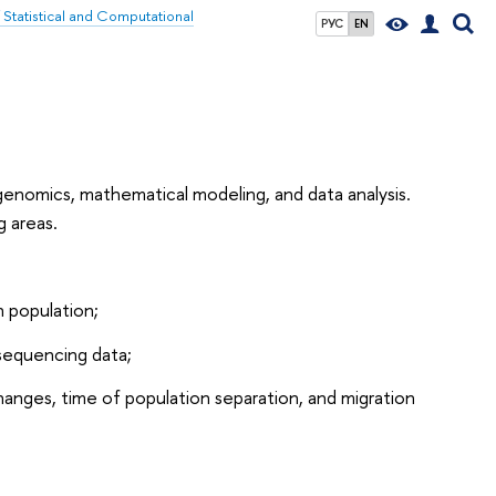
f Statistical and Computational
РУС
EN
 genomics, mathematical modeling, and data analysis.
g areas.
 population;
 sequencing data;
anges, time of population separation, and migration