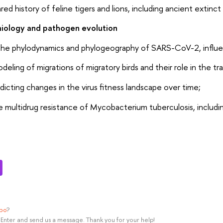
ared history of feline tigers and lions, including ancient extinct
ology and pathogen evolution
he phylodynamics and phylogeography of SARS-CoV-2, influenza
eling of migrations of migratory birds and their role in the tra
dicting changes in the virus fitness landscape over time;
he multidrug resistance of Mycobacterium tuberculosis, includi
ypo
?
rl+Enter and send us a message. Thank you for your help!