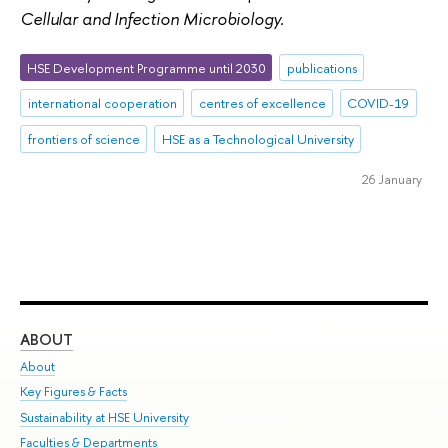
Cellular and Infection Microbiology.
HSE Development Programme until 2030
publications
international cooperation
centres of excellence
COVID-19
frontiers of science
HSE as a Technological University
26 January
ABOUT
ST
About
Adm
Key Figures & Facts
Pr
Sustainability at HSE University
Un
Faculties & Departments
Gr