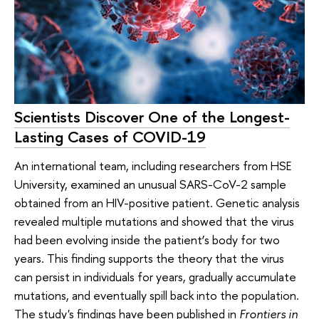
Scientists Discover One of the Longest-
Lasting Cases of COVID-19
An international team, including researchers from HSE
University, examined an unusual SARS-CoV-2 sample
obtained from an HIV-positive patient. Genetic analysis
revealed multiple mutations and showed that the virus
had been evolving inside the patient’s body for two
years. This finding supports the theory that the virus
can persist in individuals for years, gradually accumulate
mutations, and eventually spill back into the population.
The study's findings have been published in
Frontiers in