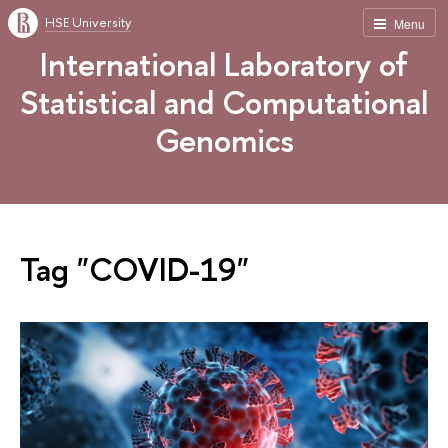
HSE University
Menu
International Laboratory of
Statistical and Computational
Genomics
Tag "COVID-19"