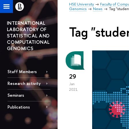
HSE University
Faculty of Comp
Genomics
News
Tag "studen
INTERNATIONAL
Tag "stude
LABORATORY OF
STATISTICAL AND
COMPUTATIONAL
GENOMICS
Staff Members
29
Research activity
Jan
2021
Seminars
Publications