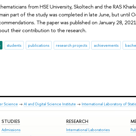
thematicians from HSE University, Skoltech and the RAS Khark
 main part of the study was completed in late June, but until 
ecommendations. The paper was published on January 28, 2021
out their contribution to the research.
e
students
publications
research projects
achievements
bache
er Science
→
AI and Digital Science Institute
→
International Laboratory of Sta
STUDIES
RESEARCH
ME
Admissions
International Laboratories
Pub