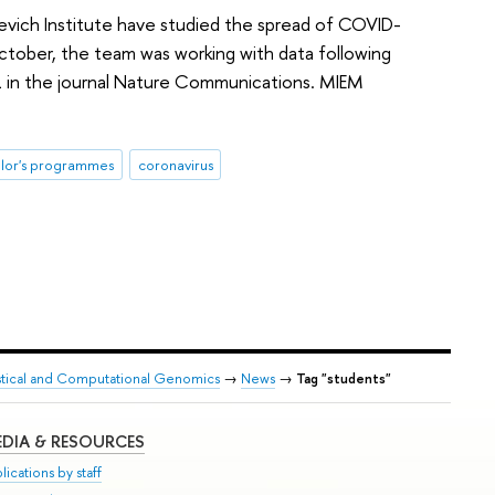
evich Institute have studied the spread of COVID-
October, the team was working with data following
 in the journal Nature Communications. MIEM
lor's programmes
coronavirus
tistical and Computational Genomics
→
News
→
Tag "students"
DIA & RESOURCES
lications by staff