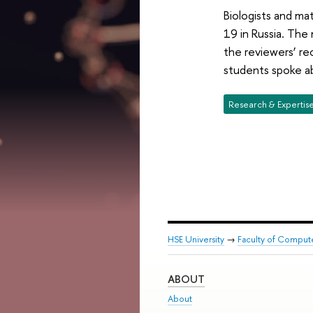
Biologists and ma
19 in Russia. The
the reviewers’ r
students spoke ab
Research & Expertis
HSE University
→
Faculty of Comput
ABOUT
About