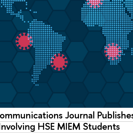
ommunications Journal Publishes
 Involving HSE MIEM Students