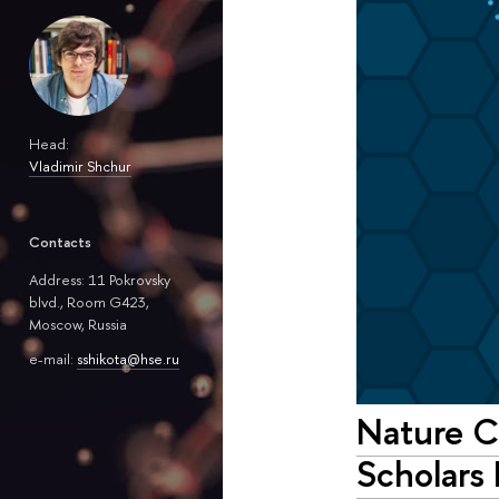
Head:
Vladimir Shchur
Contacts
Address: 11 Pokrovsky
blvd., Room G423,
Moscow, Russia
e-mail:
sshikota@hse.ru
Nature C
Scholars