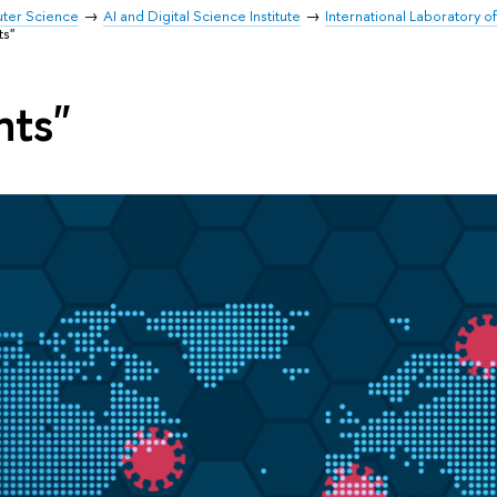
uter Science
AI and Digital Science Institute
International Laboratory o
ts"
nts"