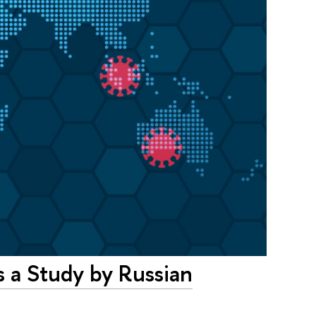
 a Study by Russian