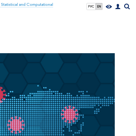
f Statistical and Computational
РУС
EN