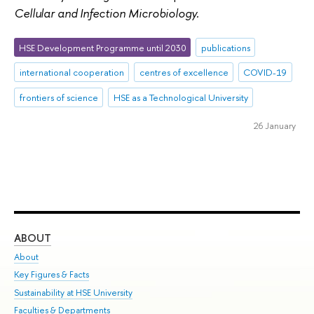
Cellular and Infection Microbiology.
HSE Development Programme until 2030
publications
international cooperation
centres of excellence
COVID-19
frontiers of science
HSE as a Technological University
26 January
ABOUT
ST
About
Adm
Key Figures & Facts
Pr
Sustainability at HSE University
Un
Faculties & Departments
Gr