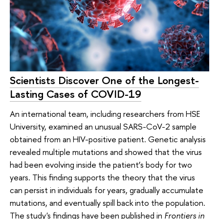
Scientists Discover One of the Longest-
Lasting Cases of COVID-19
An international team, including researchers from HSE
University, examined an unusual SARS-CoV-2 sample
obtained from an HIV-positive patient. Genetic analysis
revealed multiple mutations and showed that the virus
had been evolving inside the patient’s body for two
years. This finding supports the theory that the virus
can persist in individuals for years, gradually accumulate
mutations, and eventually spill back into the population.
The study's findings have been published in
Frontiers in