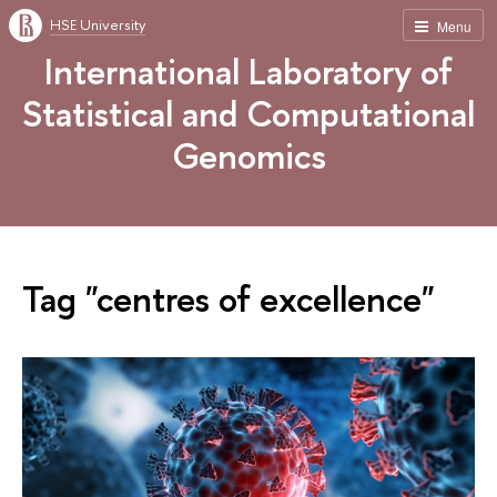
HSE University
Menu
International Laboratory of
Statistical and Computational
Genomics
Tag "centres of excellence"