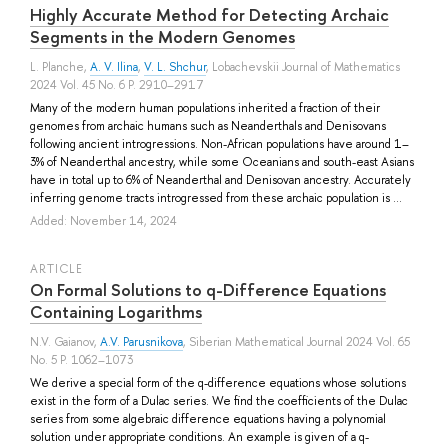
Highly Accurate Method for Detecting Archaic
Segments in the Modern Genomes
L. Planche
,
A. V. Ilina
,
V. L. Shchur
, Lobachevskii Journal of Mathematics
2024 Vol. 45 No. 6 P. 2910–2917
Many of the modern human populations inherited a fraction of their
genomes from archaic humans such as Neanderthals and Denisovans
following ancient introgressions. Non-African populations have around 1–
3% of Neanderthal ancestry, while some Oceanians and south-east Asians
have in total up to 6% of Neanderthal and Denisovan ancestry. Accurately
inferring genome tracts introgressed from these archaic population is ...
Added: November 14, 2024
ARTICLE
On Formal Solutions to q-Difference Equations
Containing Logarithms
N.V. Gaianov
,
A.V. Parusnikova
, Siberian Mathematical Journal 2024 Vol. 65
No. 5 P. 1062–1073
We derive a special form of the q-difference equations whose solutions
exist in the form of a Dulac series. We find the coefficients of the Dulac
series from some algebraic difference equations having a polynomial
solution under appropriate conditions. An example is given of a q-