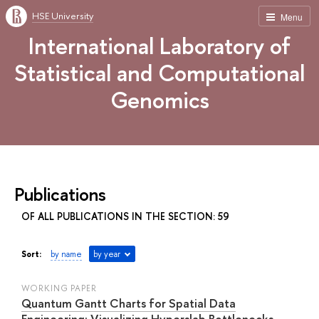
HSE University
Menu
International Laboratory of
Statistical and Computational
Genomics
Publications
OF ALL PUBLICATIONS IN THE SECTION: 59
Sort:
by name
by year
WORKING PAPER
Quantum Gantt Charts for Spatial Data
Engineering: Visualizing Hyperslab Bottlenecks,