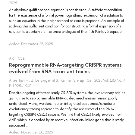
2025.
An algebraic q-difference equation is considered. A sufficient condition
for the existence of a formal power-logarithmic expansion of a solution to
such an equation in the neighborhood of zero is proposed. An example of
applying this sufficient condition for constructing a formal expansion of a
solution to a certain q-difference analogue of the fifth Painlevé equation
...
Added: December 25, 2025
ARTICLE
Reprogrammable RNA-targeting CRISPR systems
evolved from RNA toxin-antitoxins
Altae-Tran H.
,
Zilberzwige-Tal S.
,
Kannan S.
и др.
, Cell 2025 Vol. 188 No. 7
P. 1925–1940
Despite ongoing efforts to study CRISPR systems, the evolutionary origins
giving rise to reprogrammable RNA-guided mechanisms remain poorly
understood. Here, we describe an integrated sequence/structure
evolutionary tracing approach to identify the ancestors of the RNA-
targeting CRISPR-Cas13 system. We find that Cas13 likely evolved from
AbiF, which is encoded by an abortive infection-linked gene that is stably
associated ...
Added: November 10, 2025