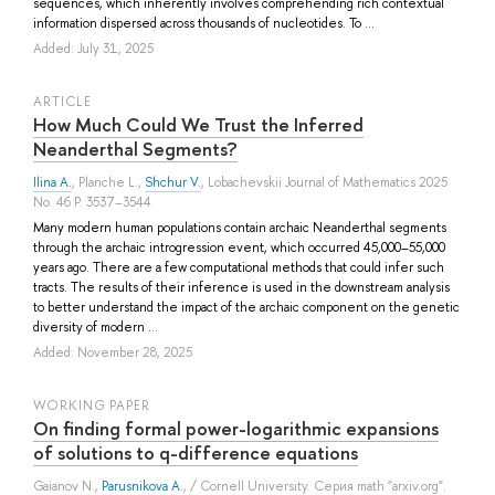
sequences, which inherently involves comprehending rich contextual
information dispersed across thousands of nucleotides. To ...
Added: July 31, 2025
ARTICLE
How Much Could We Trust the Inferred
Neanderthal Segments?
Ilina A.
,
Planche L.
,
Shchur V.
, Lobachevskii Journal of Mathematics 2025
No. 46 P. 3537–3544
Many modern human populations contain archaic Neanderthal segments
through the archaic introgression event, which occurred 45,000–55,000
years ago. There are a few computational methods that could infer such
tracts. The results of their inference is used in the downstream analysis
to better understand the impact of the archaic component on the genetic
diversity of modern ...
Added: November 28, 2025
WORKING PAPER
On finding formal power-logarithmic expansions
of solutions to q-difference equations
Gaianov N.
,
Parusnikova A.
, / Cornell University. Серия math "arxiv.org".