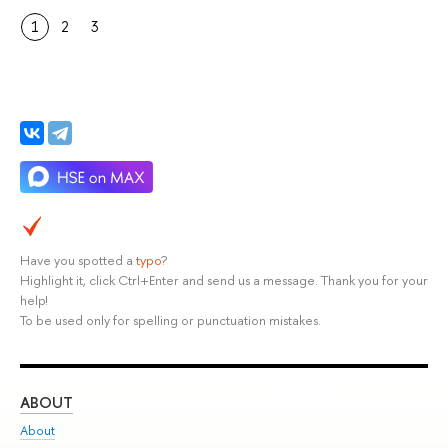
1
2
3
Have you spotted a
typo
?
Highlight it, click Ctrl+Enter and send us a message. Thank you for your
help!
To be used only for spelling or punctuation mistakes.
ABOUT
ST
About
Adm