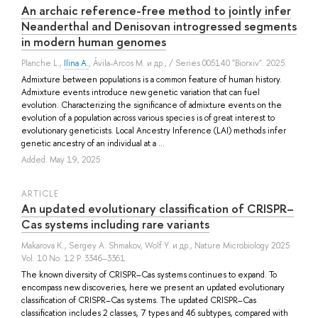
An archaic reference-free method to jointly infer
Neanderthal and Denisovan introgressed segments
in modern human genomes
Planche L.
,
Ilina A.
,
Ávila-Arcos M.
и др.
, / Series 005140 "Biorxiv". 2025.
Admixture between populations is a common feature of human history.
Admixture events introduce new genetic variation that can fuel
evolution. Characterizing the significance of admixture events on the
evolution of a population across various species is of great interest to
evolutionary geneticists. Local Ancestry Inference (LAI) methods infer
genetic ancestry of an individual at a ...
Added: May 19, 2025
ARTICLE
An updated evolutionary classification of CRISPR–
Cas systems including rare variants
Makarova K.
,
Sergey A. Shmakov
,
Wolf Y.
и др.
, Nature Microbiology 2025
Vol. 10 No. 12 P. 3346–3361
The known diversity of CRISPR–Cas systems continues to expand. To
encompass new discoveries, here we present an updated evolutionary
classification of CRISPR–Cas systems. The updated CRISPR–Cas
classification includes 2 classes, 7 types and 46 subtypes, compared with