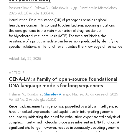
Reshetnikov K.
,
Bykova D.
,
Kuleshov K.
и др.
, Frontiers in Microbiology
2025 Vol. 16 Article 1586476
Introduction: Drug resistance (DR) of pathogens remains a global
healthcare concern. In contrast to other bacteria, acquiring mutations in
the core genome is the main mechanism of drug resistance
for Mycobacterium tuberculosis (MTB). For some antibiotics, the
resistance of a particular isolate can be reliably predicted by identifying
specific mutations, while for other antibiotics the knowledge of resistance
...
Added: July 22, 2025
ARTICLE
GENA-LM: a family of open-source foundational
DNA language models for long sequences
Fishman V.
,
Kuratov Y.
,
Shmelev A.
и др.
, Nucleic Acids Research 2025
Vol. 53 No. 2 Article gkae1310
Recent advancements in genomics, propelled by artificial intelligence,
have unlocked unprecedented capabilities in interpreting genomic
sequences, mitigating the need for exhaustive experimental analysis of
complex, intertwined molecular processes inherent in DNA function. A
significant challenge, however, resides in accurately decoding genomic