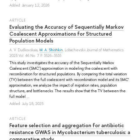
Added: January 12, 2026
ARTICLE
Evaluating the Accuracy of Sequentially Markov
Coalescent Approximations for Structured
Population Models
A. V. Dudkovskaia
,
M. A. Shishkin
, Lobachevskii Journal of Mathematics
2025 Vol. 46 No. 7 P. 3526–3535
This study investigates the accuracy of the Sequentially Markov
Coalescent (SMC’) approximation in modeling the coalescent with
recombination for structured populations. By comparing the total variation
(TV) between the full coalescent with recombination model and its SMC’
approximation, we analyze the impact of migration rates, population
structure, and bottlenecks. The results show that the TV between the
full model ...
Added: July 18, 2025
ARTICLE
Feature selection and aggregation for antibiotic
resistance GWAS in Mycobacterium tuberculosis: a
comparative study