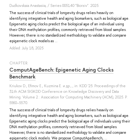
Dudkovskaia Anastasiia
, / Series 005140 "Biorxiv". 2025.
The success of clinical trials of longevity drugs relies heavily on
identifying integrative health and aging biomarkers, such as biological age.
Epigenetic aging clocks predict the biological age of an individual using
their DNA methylation profiles, commonly retrieved from blood samples.
However, there is no standardized methodology to validate and compare
epigenetic clock models as ...
Added: July 18, 2025
СHAPTER
ComputAgeBench: Epigenetic Aging Clocks
Benchmark
Kriukov D.
,
Efimov E.
,
Kuzmina E.
и др.
, , in: KDD '25: Proceedings of the
31th ACM SIGKDD Conference on Knowledge Discovery and Data
Mining. Volume 2.: Association for Computing Machinery (ACM), 2025. P.
5560–5570.
The success of clinical trials of longevity drugs relies heavily on
identifying integrative health and aging biomarkers, such as biological age.
Epigenetic aging clocks predict the biological age of individuals using their
DNA methylation profiles, commonly retrieved from blood samples.
However, there is no standardized methodology to validate and compare
epigenetic clock models. We propose ComputAgeBench, ...