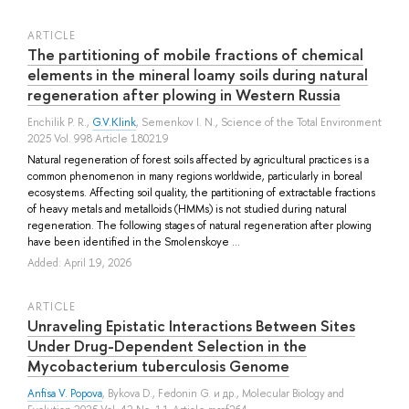
ARTICLE
The partitioning of mobile fractions of chemical
elements in the mineral loamy soils during natural
regeneration after plowing in Western Russia
Enchilik P. R.
,
G.V.Klink
,
Semenkov I. N.
, Science of the Total Environment
2025 Vol. 998 Article 180219
Natural regeneration of forest soils affected by agricultural practices is a
common phenomenon in many regions worldwide, particularly in boreal
ecosystems. Affecting soil quality, the partitioning of extractable fractions
of heavy metals and metalloids (HMMs) is not studied during natural
regeneration. The following stages of natural regeneration after plowing
have been identified in the Smolenskoye ...
Added: April 19, 2026
ARTICLE
Unraveling Epistatic Interactions Between Sites
Under Drug-Dependent Selection in the
Mycobacterium tuberculosis Genome
Anfisa V. Popova
,
Bykova D.
,
Fedonin G.
и др.
, Molecular Biology and