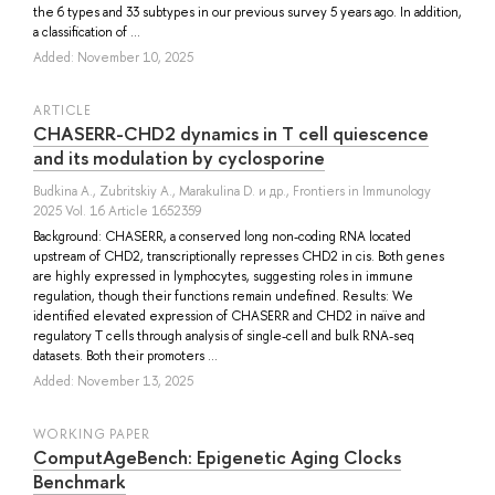
the 6 types and 33 subtypes in our previous survey 5 years ago. In addition,
a classification of ...
Added: November 10, 2025
ARTICLE
CHASERR-CHD2 dynamics in T cell quiescence
and its modulation by cyclosporine
Budkina A.
,
Zubritskiy A.
,
Marakulina D.
и др.
, Frontiers in Immunology
2025 Vol. 16 Article 1652359
Background: CHASERR, a conserved long non-coding RNA located
upstream of CHD2, transcriptionally represses CHD2 in cis. Both genes
are highly expressed in lymphocytes, suggesting roles in immune
regulation, though their functions remain undefined. Results: We
identified elevated expression of CHASERR and CHD2 in naïve and
regulatory T cells through analysis of single-cell and bulk RNA-seq
datasets. Both their promoters ...
Added: November 13, 2025
WORKING PAPER
ComputAgeBench: Epigenetic Aging Clocks
Benchmark