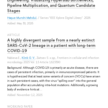
Pipeline Multiplication, and Quantum Candidate
Stages
Haque Munshi Mahidul
, / Series "IEEE Xplore Digital Library". 2026.
Added: May 30, 2026
ARTICLE
A highly divergent sample from a nearly extinct
SARS-CoV-2 lineage in a patient with long-term
COVID-19
Nabieva E.
,
Klink G. V.
,
Zaitsev S.
и др.
, Frontiers in cellular and infection
microbiology 2025 Vol. 15 Article 1623390
Background: Although COVID-19 is primarily an acute disease, there are
cases of persistent infection, primarily in immunocompromised patients. It
is hypothesized that at least some variants of concern (VOCs) have arisen
in such persistent cases, with the virus “spilling over” into the general
population after accumulating intra-host mutations. Additionally, a growing
body of evidence hints at ...
Added: November 12, 2025
WORKING PAPER