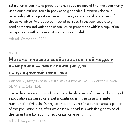
Estimation of admixture proportions has become one of the most commonly
used computational tools in population genomics. However, there is
remarkably little population genetic theory on statistical properties of
these variables. We develop theoretical results that can accurately
predict means and variances of admixture proportions within a population
using models with recombination and genetic drift. ...
Added: October 4, 2024
ARTICLE
Математические свойства агентной модели
вымирания — реколонизации для
популяционной генетики
Gaianov N.
, Моделирование и анализ информационных систем 2024 Т.
31 № 2 С. 142–151
The individual-based model describes the dynamics of genetic diversity of
a population scattered on a spatial continuum in the case of a finite
number of individuals. During extinction events in a certain area, a portion
of the population dies, after which new individuals with the genotype of
the parent are born during recolonization event. In ...
Added: August 31, 2025