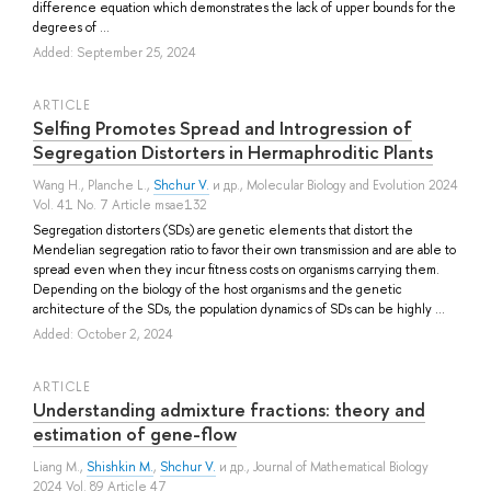
difference equation which demonstrates the lack of upper bounds for the
degrees of ...
Added: September 25, 2024
ARTICLE
Selfing Promotes Spread and Introgression of
Segregation Distorters in Hermaphroditic Plants
Wang H.
,
Planche L.
,
Shchur V.
и др.
, Molecular Biology and Evolution 2024
Vol. 41 No. 7 Article msae132
Segregation distorters (SDs) are genetic elements that distort the
Mendelian segregation ratio to favor their own transmission and are able to
spread even when they incur fitness costs on organisms carrying them.
Depending on the biology of the host organisms and the genetic
architecture of the SDs, the population dynamics of SDs can be highly ...
Added: October 2, 2024
ARTICLE
Understanding admixture fractions: theory and
estimation of gene-flow
Liang M.
,
Shishkin M.
,
Shchur V.
и др.
, Journal of Mathematical Biology
2024 Vol. 89 Article 47