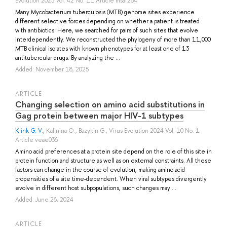
Evolution 2025 Vol. 42 No. 11 Article msaf264
Many Mycobacterium tuberculosis (MTB) genome sites experience
different selective forces depending on whether a patient is treated
with antibiotics. Here, we searched for pairs of such sites that evolve
interdependently. We reconstructed the phylogeny of more than 11,000
MTB clinical isolates with known phenotypes for at least one of 13
antitubercular drugs. By analyzing the ...
Added: November 18, 2025
ARTICLE
Changing selection on amino acid substitutions in
Gag protein between major HIV-1 subtypes
Klink G. V.
,
Kalinina O.
,
Bazykin G.
, Virus Evolution 2024 Vol. 10 No. 1
Article veae036
Amino acid preferences at a protein site depend on the role of this site in
protein function and structure as well as on external constraints. All these
factors can change in the course of evolution, making amino acid
propensities of a site time-dependent. When viral subtypes divergently
evolve in different host subpopulations, such changes may ...
Added: June 26, 2024
ARTICLE